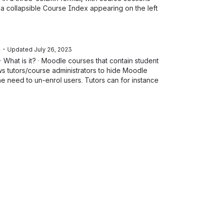
 a collapsible Course Index appearing on the left
・
e
Updated
July 26, 2023
 What is it? · Moodle courses that contain student
ws tutors/course administrators to hide Moodle
e need to un-enrol users. Tutors can for instance