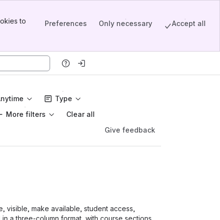
okies to
Preferences
Only necessary
Accept all
Anytime
Type
More filters
Clear all
Give feedback
e, visible, make available, student access,
in a three-column format, with course sections