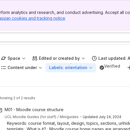
form analytics and research, and conduct advertising. Accept all co
assian cookies and tracking notice
, (opens new window)
Space
Edited or created by
Last updated: 
Verified
Content under
Labels: orientation
howing 2 of 2 results
M01 - Moodle course structure
・
UCL Moodle Guides (for staff)
Miniguides
Updated
July 24, 2024
Keywords: course format, layout, design, topics, sections, unhid
template · What is it? · Moodle course home pages are arranged 