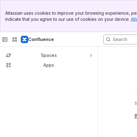
Banner
Atlassian uses cookies to improve your browsing experience, per
Top Bar
indicate that you agree to our use of cookies on your device.
Atl
Sidebar
Main Content
Confluence
Spaces
Apps
S