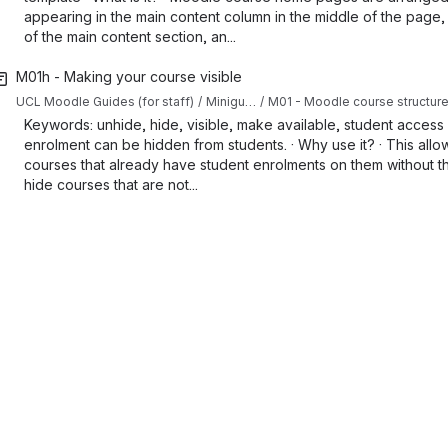
appearing in the main content column in the middle of the page,
of the main content section, an...
M01h - Making your course visible
UCL Moodle Guides (for staff)
Miniguides
M01 - Moodle course structur
Keywords: unhide, hide, visible, make available, student access ·
enrolment can be hidden from students. · Why use it? · This allo
courses that already have student enrolments on them without th
hide courses that are not...