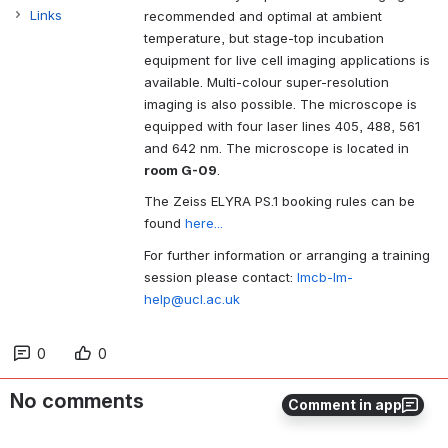
Links
recommended and optimal at ambient
temperature, but stage-top incubation
equipment for live cell imaging applications is
available. Multi-colour super-resolution
imaging is also possible. The microscope is
equipped with four laser lines 405, 488, 561
and 642 nm. The microscope is located in
room G-09
.
The Zeiss ELYRA PS.1 booking rules can be
found
here...
For further information or arranging a training
session please contact:
lmcb-lm-
help@ucl.ac.uk
0
0
No comments
Comment in app