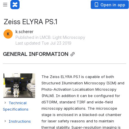
Open in app
Zeiss ELYRA PS.1
k.scherer
Published in LMCB: Light Microscopy
Last updated Tue Jul 23 2019
GENERAL INFORMATION
The Zeiss ELYRA PS.1 is capable of both
Structured Illumination Microscopy (SIM) and
Photo-Activation Localisation Microscopy
(PALM). In addition it can be configured for
dSTORM, standard TIRF and wide-field
Technical
microscopy applications. The microscope
Specifications
stage is enclosed in a blacked-out chamber
for laser safety reasons and to maintain
Instructions
thermal stability. Super-resolution imaging is