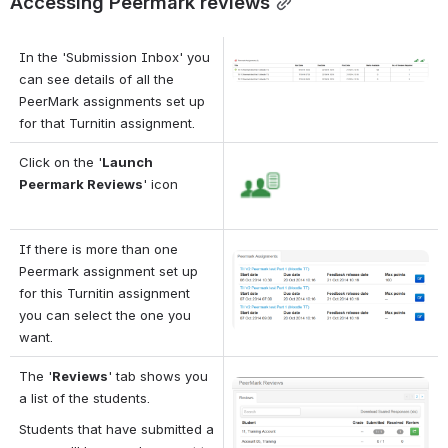
Accessing Peermark reviews
In the 'Submission Inbox' you 
Open
can see details of all the 
PeerMark assignments set up 
for that Turnitin assignment.
Click on the '
Launch 
Open
Peermark Reviews
' icon
If there is more than one 
Open
Peermark assignment set up 
for this Turnitin assignment 
you can select the one you 
want.
The '
Reviews
' tab shows you 
Open
a list of the students.
Students that have submitted a 