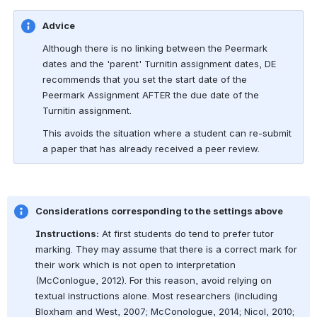
Advice
Although there is no linking between the Peermark 
dates and the 'parent' Turnitin assignment dates, DE 
recommends that you set the start date of the 
Peermark Assignment AFTER the due date of the 
Turnitin assignment.
This avoids the situation where a student can re-submit 
a paper that has already received a peer review.
Considerations corresponding to the settings above
Instructions:
 At first students do tend to prefer tutor 
marking. They may assume that there is a correct mark for 
their work which is not open to interpretation 
(McConlogue, 2012). For this reason, avoid relying on 
textual instructions alone. Most researchers (including 
Bloxham and West, 2007; McConologue, 2014; Nicol, 2010; 