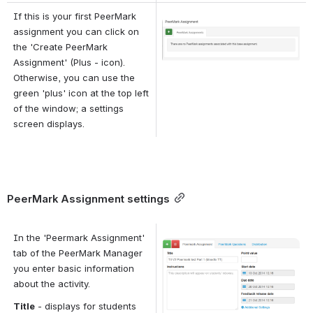
If this is your first PeerMark 
Open
assignment you can click on 
the 'Create PeerMark 
Assignment' (Plus - icon). 
Otherwise, you can use the 
green 'plus' icon at the top left 
of the window; a settings 
screen displays.
PeerMark Assignment settings
In the 'Peermark Assignment' 
Open
tab of the PeerMark Manager 
you enter basic information 
about the activity.
Title
 - displays for students 