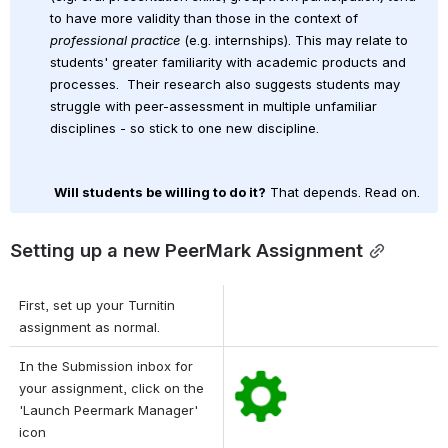
to have more validity than those in the context of 
professional practice
 (e.g. internships). This may relate to 
students' greater familiarity with academic products and 
processes. 
Their research also suggests students may 
struggle with peer-assessment in multiple unfamiliar 
disciplines - so stick to one new discipline.
Will students be willing to do it?
 That depends. Read on.
Setting up a new PeerMark Assignment
First, set up your Turnitin 
assignment as normal.
In the Submission inbox for 
Open
your assignment, click on the 
'Launch Peermark Manager' 
icon