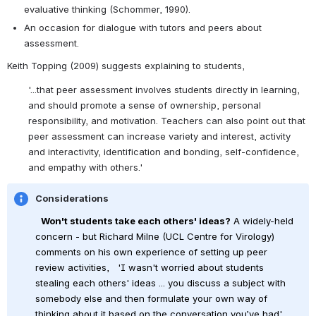
evaluative thinking (Schommer, 1990).
An occasion for dialogue with tutors and peers about 
assessment.
Keith Topping (2009) suggests explaining to students,
'...that peer assessment involves students directly in learning, 
and should promote a sense of ownership, personal 
responsibility, and motivation. Teachers can also point out that 
peer assessment can increase variety and interest, activity 
and interactivity, identification and bonding, self-confidence, 
and empathy with others.'
Considerations
Won't students take each others' ideas?
 A widely-held 
concern - but Richard Milne (UCL Centre for Virology) 
comments on his own experience of setting up peer 
review activities, 
 'I wasn't worried about students 
stealing each others' ideas ... you discuss a subject with 
somebody else and then formulate your own way of 
thinking about it based on the conversation you’ve had'. 