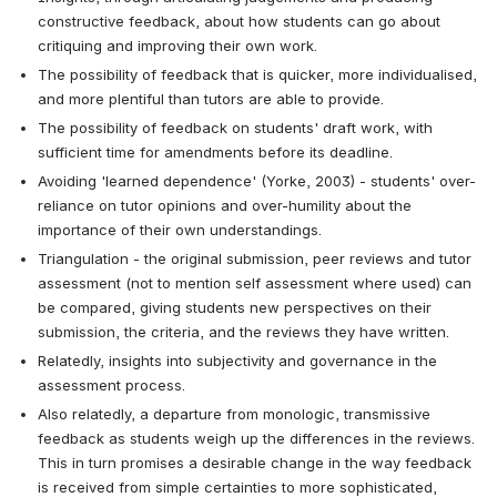
constructive feedback, about how students can go about 
critiquing and improving their own work.
The possibility of feedback that is quicker, more individualised, 
and more plentiful than tutors are able to provide. 
The possibility of feedback on students' draft work, with 
sufficient time for amendments before its deadline.
Avoiding 'learned dependence' (Yorke, 2003) - students' over-
reliance on tutor opinions and over-humility about the 
importance of their own understandings.
Triangulation - the original submission, peer reviews and tutor 
assessment (not to mention self assessment where used) can 
be compared, giving students new perspectives on their 
submission, the criteria, and the reviews they have written.
Relatedly, insights into subjectivity and governance in the 
assessment process.
Also relatedly, a departure from monologic, transmissive 
feedback as students weigh up the differences in the reviews. 
This in turn promises a desirable change in the way feedback 
is received from simple certainties to more sophisticated, 