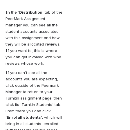
In the '
Distribution
' tab of the 
PeerMark Assignment 
manager you can see all the 
student accounts associated 
with this assignment and how 
they will be allocated reviews. 
If you want to, this is where 
you can get involved with who 
reviews whose work.
If you can't see all the 
accounts you are expecting, 
click outside of the Peermark 
Manager to return to your 
Turnitin assignment page; then 
click its 'Turnitin Students' tab. 
From there you can click 
'
Enrol all students
', which will 
bring in all students 'enrolled' 
in that Moodle course space.