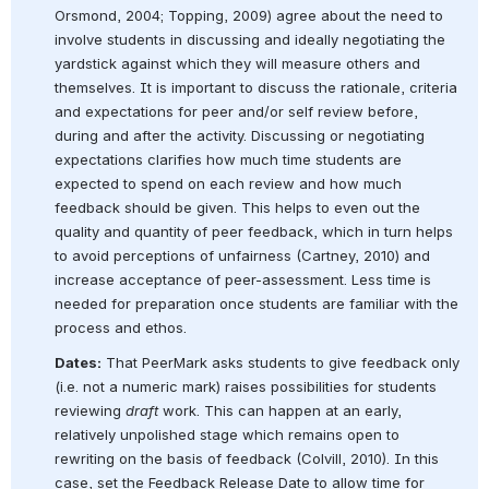
Orsmond, 2004; Topping, 2009) agree about the need to 
involve students in discussing and ideally negotiating the 
yardstick against which they will measure others and 
themselves. It is important to discuss the rationale, criteria 
and expectations for peer and/or self review before, 
during and after the activity. Discussing or negotiating 
expectations clarifies how much time students are 
expected to spend on each review and how much 
feedback should be given. This helps to even out the 
quality and quantity of peer feedback, which in turn helps 
to avoid perceptions of unfairness (Cartney, 2010) and 
increase acceptance of peer-assessment. Less time is 
needed for preparation once students are familiar with the 
process and ethos.
Dates:
 That PeerMark asks students to give feedback only 
(i.e. not a numeric mark) raises possibilities for students 
reviewing 
draft
 work. This can happen at an early, 
relatively unpolished stage which remains open to 
rewriting on the basis of feedback (Colvill, 2010). In this 
case, set the Feedback Release Date to allow time for 