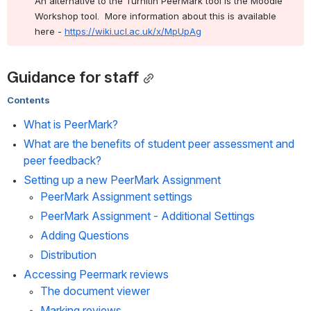
An alternative to the Turnitin PeerMark tool is the Moodle 
Workshop tool.  More information about this is available 
here - 
https://wiki.ucl.ac.uk/x/MpUpAg
Guidance for staff
Contents
What is PeerMark?
What are the benefits of student peer assessment and 
peer feedback?
Setting up a new PeerMark Assignment
PeerMark Assignment settings
PeerMark Assignment - Additional Settings
Adding Questions
Distribution
Accessing Peermark reviews
The document viewer
Marking reviews