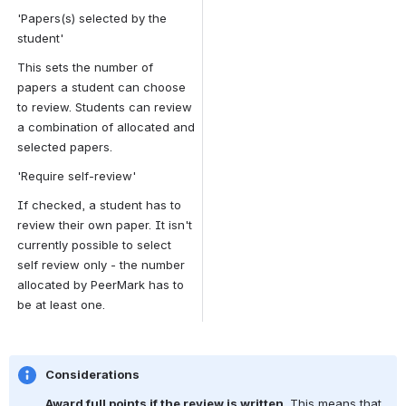
'Papers(s) selected by the 
student'
This sets the number of 
papers a student can choose 
to review. Students can review 
a combination of allocated and 
selected papers.
'Require self-review'
If checked, a student has to 
review their own paper. It isn't 
currently possible to select 
self review only - the number 
allocated by PeerMark has to 
be at least one.
Considerations
Award full points if the review is written
. This means that 