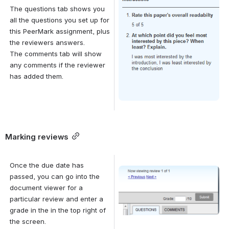
The questions tab shows you 
all the questions you set up for 
this PeerMark assignment, plus 
the reviewers answers. 
The comments tab will show 
any comments if the reviewer 
has added them.
Marking reviews
Once the due date has 
Open
passed, you can go into the 
document viewer for a 
particular review and enter a 
grade in the in the top right of 
the screen.