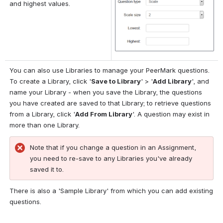
and highest values.
You can also use Libraries to manage your PeerMark questions. 
To create a Library, click '
Save to Library
' > '
Add Library
', and 
name your Library - when you save the Library, the questions 
you have created are saved to that Library; to retrieve questions 
from a Library, click '
Add From Library
'. A question may exist in 
more than one Library.
Note that if you change a question in an Assignment, 
you need to re-save to any Libraries you've already 
saved it to.
There is also a 'Sample Library' from which you can add existing 
questions.