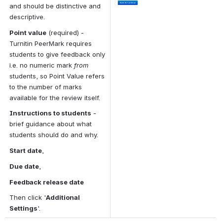
and should be distinctive and 
descriptive.
Point value
 (required) - 
Turnitin PeerMark requires 
students to give feedback only 
i.e. no numeric mark 
from 
students, so Point Value refers 
to the number of marks 
available for the review itself.
Instructions to students
 - 
brief guidance about what 
students should do and why.
Start date
,
Due date
,
Feedback release date 
Then click '
Additional 
Settings
'.