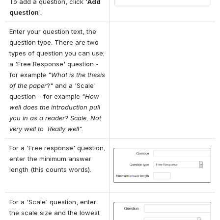
To add a question, click '
Add 
question
'.
Enter your question text, the 
question type. There are two 
types of question you can use; 
a 'Free Response' question - 
for example "
What is the thesis 
of the paper
?" and a 'Scale' 
question – for example "
How 
well does the introduction pull 
you in as a reader? Scale, Not 
very well to 
Really well
".
For a 'Free response' question, 
Open
enter the minimum answer 
length (this counts words).
For a 'Scale' question, enter 
Open
the scale size and the lowest 