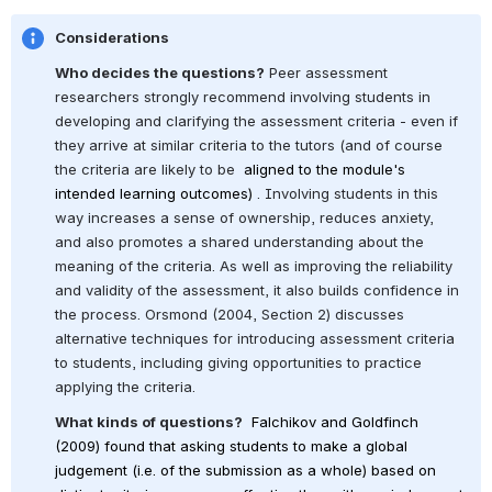
Considerations
Who decides the questions?
 Peer assessment 
researchers strongly recommend involving students in 
developing and clarifying the assessment criteria - even if 
they arrive at similar criteria to the tutors (and of course 
the criteria are likely to be 
 aligned to the module's 
intended learning outcomes) 
. Involving students in this 
way increases a sense of ownership, reduces anxiety, 
and also promotes a shared understanding about the 
meaning of the criteria. As well as improving the reliability 
and validity of the assessment, it also builds confidence in 
the process. Orsmond (2004, Section 2) discusses 
alternative techniques for introducing assessment criteria 
to students, including giving opportunities to practice 
applying the criteria.
What kinds of questions?
Falchikov and Goldfinch 
(2009) found that asking students to make a global 
judgement (i.e. of the submission as a whole) based on 