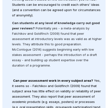
Students can be encouraged to credit each others' ideas 
(and a convention can be agreed upon for circumstances 
of anonymity).
Can students at any level of knowledge carry out good 
peer reviews?
 Potentially yes - a meta-analysis by 
Falchikov and Goldfinch (2009) found that peer 
assessment at introductory levels was as valid as at higher 
levels. They attribute this to good preparation. 
McConlogue (2014) suggests beginning early with low 
stakes assessment - perhaps the introduction of a draft 
essay - and building up student expertise over the 
duration of a programme.
Can peer assessment work in every subject area?
 Yes, 
it seems so - Falchikov and Goldfinch (2009) found that 
subject area has little effect on validity or reliability of peer 
assessment.
They also report that peer assessment of 
academic products
 (e.g. essays, posters) or processes 
(e.g. oral presentation skills, groupwork participation) tend 