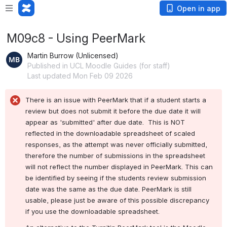
Open in app
M09c8 - Using PeerMark
Martin Burrow (Unlicensed)
Published in UCL Moodle Guides (for staff)
Last updated Mon Feb 09 2026
There is an issue with PeerMark that if a student starts a 
review but does not submit it before the due date it will 
appear as 'submitted' after due date.  This is NOT 
reflected in the downloadable spreadsheet of scaled 
responses, as the attempt was never officially submitted, 
therefore the number of submissions in the spreadsheet 
will not reflect the number displayed in PeerMark. This can 
be identified by seeing if the students review submission 
date was the same as the due date. PeerMark is still 
usable, please just be aware of this possible discrepancy 
if you use the downloadable spreadsheet.