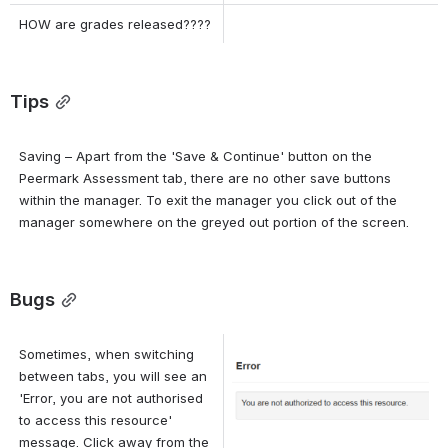
HOW are grades released????
Tips
Saving – Apart from the 'Save & Continue' button on the 
Peermark Assessment tab, there are no other save buttons 
within the manager. To exit the manager you click out of the 
manager somewhere on the greyed out portion of the screen.
Bugs
Sometimes, when switching 
Open
between tabs, you will see an 
'Error, you are not authorised 
to access this resource' 
message. Click away from the 