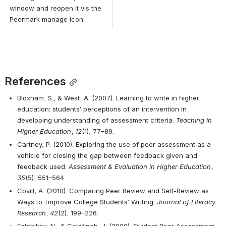
window and reopen it vis the 
Peermark manage icon.
References
Bloxham, S., & West, A. (2007). Learning to write in higher 
education: students’ perceptions of an intervention in 
developing understanding of assessment criteria. 
Teaching in 
Higher Education
, 
12
(1), 77–89.
Cartney, P. (2010). Exploring the use of peer assessment as a 
vehicle for closing the gap between feedback given and 
feedback used. 
Assessment & Evaluation in Higher Education
, 
35
(5), 551–564. 
Covill, A. (2010). Comparing Peer Review and Self-Review as 
Ways to Improve College Students’ Writing. 
Journal of Literacy 
Research
, 
42
(2), 199–226.