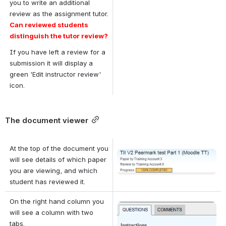
you to write an additional 
review as the assignment tutor. 
Can reviewed students 
distinguish the tutor review?
If you have left a review for a 
submission it will display a 
green 'Edit instructor review' 
icon.
The document viewer
At the top of the document you 
Open
will see details of which paper 
you are viewing, and which 
student has reviewed it.
On the right hand column you 
Open
will see a column with two 
tabs. 