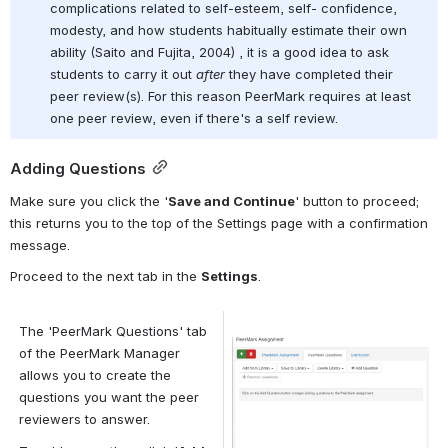
complications related to self-esteem, self- confidence, 
modesty, and how students habitually estimate their own 
ability (Saito and Fujita, 2004) , it is a good idea to ask 
students to carry it out 
after
 they have completed their 
peer review(s). For this reason PeerMark requires at least 
one peer review, even if there's a self review.
Adding Questions
Make sure you click the '
Save and Continue
' button to proceed; 
this returns you to the top of the Settings page with a confirmation 
message.
Proceed to the next tab in the 
Settings
.
The 'PeerMark Questions' tab 
Open
of the PeerMark Manager 
allows you to create the 
questions you want the peer 
reviewers to answer.