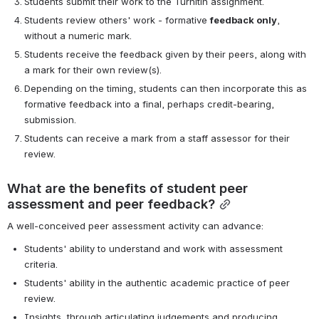
Students submit their work to the Turnitin assignment.
Students review others' work - formative 
feedback only
, 
without a numeric mark.
Students receive the feedback given by their peers, along with 
a mark for their own review(s).
Depending on the timing, students can then incorporate this as 
formative feedback into a final, perhaps credit-bearing, 
submission.
Students can receive a mark from a staff assessor for their 
review.
What are the benefits of student peer 
assessment and peer feedback?
A well-conceived peer assessment activity can advance:
Students' ability to understand and work with assessment 
criteria.
Students' ability in the authentic academic practice of peer 
review.
Insights, through articulating judgements and producing 