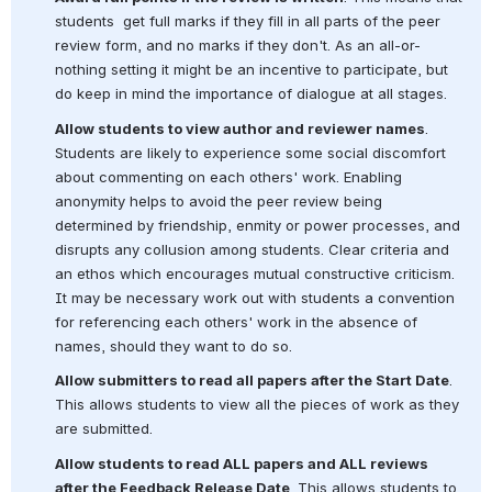
students  get full marks if they fill in all parts of the peer 
review form, and no marks if they don't. As an all-or-
nothing setting it might be an incentive to participate, but 
do keep in mind the importance of dialogue at all stages.
Allow students to view author and reviewer names
. 
Students are likely to experience some social discomfort 
about commenting on each others' work. Enabling 
anonymity helps to avoid the peer review being 
determined by friendship, enmity or power processes, and 
disrupts any collusion among students. Clear criteria and 
an ethos which encourages mutual constructive criticism. 
It may be necessary work out with students a convention 
for referencing each others' work in the absence of 
names, should they want to do so.
Allow submitters to read all papers after the Start Date
. 
This allows students to view all the pieces of work as they 
are submitted.
Allow students to read ALL papers and ALL reviews 
after the Feedback Release Date
. This allows students to 