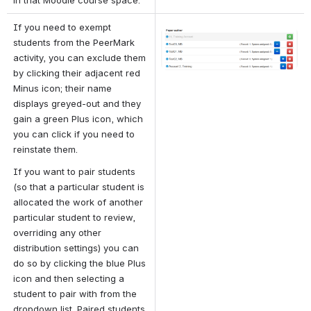
If you need to exempt 
Open
students from the PeerMark 
activity, you can exclude them 
by clicking their adjacent red 
Minus icon; their name 
displays greyed-out and they 
gain a green Plus icon, which 
you can click if you need to 
reinstate them.
If you want to pair students 
(so that a particular student is 
allocated the work of another 
particular student to review, 
overriding any other 
distribution settings) you can 
do so by clicking the blue Plus 
icon and then selecting a 
student to pair with from the 
dropdown list. Paired students 