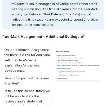
students to make changes in advance of their final credit-
bearing submission. The time allowance for the PeerMark 
activity (i.e. between Start Date and Due Date) should 
reflect the time students are expected to spend and allow 
for their other commitments.
PeerMark Assignment - Additional Settings
On the 'Peermark Assignment' 
Open
tab there is a link for additional 
settings. Here's some 
explanation for the less 
obvious ones.
'Award full points if the review 
is written'
If ticked this means
 tutors will 
not be able to mark the 
reviews and a student will 