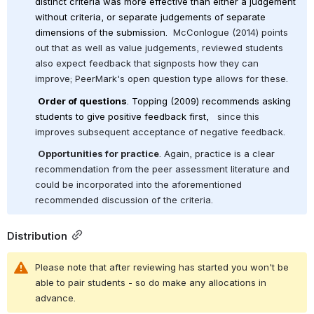
distinct criteria was more effective than either a judgement 
without criteria, or separate judgements of separate 
dimensions of the submission. 
 McConlogue (2014) points 
out that as well as value judgements, reviewed students 
also expect feedback that signposts how they can 
improve; PeerMark's open question type allows for these.
Order of questions
. Topping (2009) recommends asking 
students to give positive feedback first,  
 since this 
improves subsequent acceptance of negative feedback.
Opportunities for practice
. Again, practice is a clear 
recommendation from the peer assessment literature and 
could be incorporated into the aforementioned 
recommended discussion of the criteria.
Distribution
Please note that after reviewing has started you won't be 
able to pair students - so do make any allocations in 
advance.