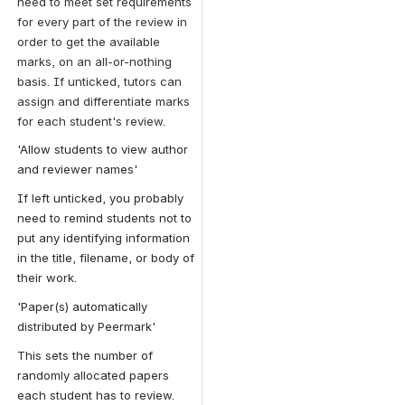
need to meet set requirements 
for every part of the review in 
order to get the available 
marks, on an all-or-nothing 
basis. If unticked, tutors can 
assign and differentiate marks 
for each student's review.
'Allow students to view author 
and reviewer names'
If left unticked, you probably 
need to remind students not to 
put any identifying information 
in the title, filename, or body of 
their work.
'Paper(s) automatically 
distributed by Peermark'
This sets the number of 
randomly allocated papers 
each student has to review.