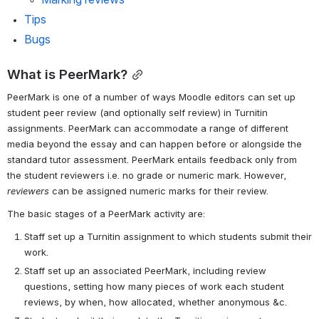
Tips
Bugs
What is PeerMark?
PeerMark is one of a number of ways Moodle editors can set up 
student peer review (and optionally self review) in Turnitin 
assignments. PeerMark can accommodate a range of different 
media beyond the essay and can happen before or alongside the 
standard tutor assessment. PeerMark entails feedback only from 
the student reviewers i.e. no grade or numeric mark. However, 
reviewers
 can be assigned numeric marks for their review.
The basic stages of a PeerMark activity are:
Staff set up a Turnitin assignment to which students submit their 
work.
Staff set up an associated PeerMark, including review 
questions, setting how many pieces of work each student 
reviews, by when, how allocated, whether anonymous &c.