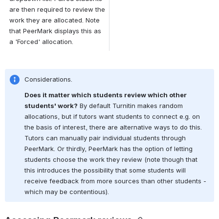
are then required to review the 
work they are allocated. Note 
that PeerMark displays this as 
a 'Forced' allocation.
Considerations.
Does it matter which students review which other 
students' work?
 By default Turnitin makes random 
allocations, but if tutors want students to connect e.g. on 
the basis of interest, there are alternative ways to do this. 
Tutors can manually pair individual students through 
PeerMark. Or thirdly, PeerMark has the option of letting 
students choose the work they review (note though that 
this introduces the possibility that some students will 
receive feedback from more sources than other students - 
which may be contentious).