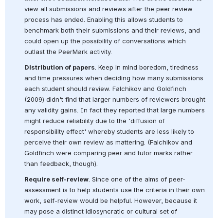
view all submissions and reviews after the peer review 
process has ended. Enabling this allows students to 
benchmark both their submissions and their reviews, and 
could open up the possibility of conversations which 
outlast the PeerMark activity.
Distribution of papers
. Keep in mind boredom, tiredness 
and time pressures when deciding how many submissions 
each student should review. Falchikov and Goldfinch 
(2009) didn't find that larger numbers of reviewers brought 
any validity gains. In fact they reported that large numbers 
might reduce reliability due to the 'diffusion of 
responsibility effect' whereby students are less likely to 
perceive their own review as mattering. (Falchikov and 
Goldfinch were comparing peer and tutor marks rather 
than feedback, though).
Require self-review
. Since one of the aims of peer-
assessment is to help students use the criteria in their own 
work, self-review would be helpful. However, because it 
may pose a distinct idiosyncratic or cultural set of 