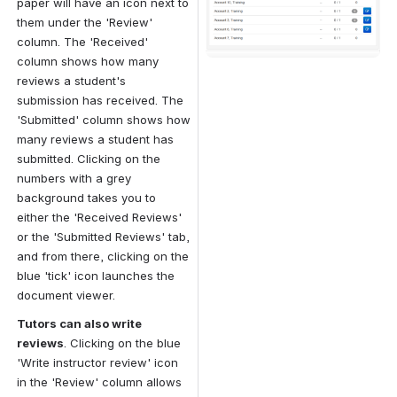
paper will have an icon next to 
them under the 'Review' 
column. The 'Received' 
column shows how many 
reviews a student's 
submission has received. The 
'Submitted' column shows how 
many reviews a student has 
submitted. Clicking on the 
numbers with a grey 
background takes you to 
either the 'Received Reviews' 
or the 'Submitted Reviews' tab, 
and from there, clicking on the 
blue 'tick' icon launches the 
document viewer.
Tutors can also write 
reviews
. Clicking on the blue 
'Write instructor review' icon 
in the 'Review' column allows 