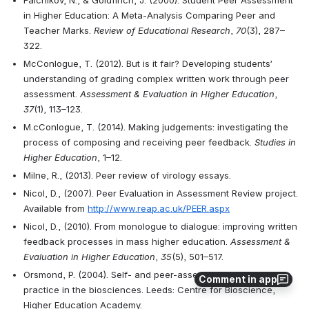
Falchikov, N., & Goldfinch, J. (2000). Student Peer Assessment 
in Higher Education: A Meta-Analysis Comparing Peer and 
Teacher Marks. 
Review of Educational Research
, 
70
(3), 287–
322.
McConlogue, T. (2012). But is it fair? Developing students’ 
understanding of grading complex written work through peer 
assessment. 
Assessment & Evaluation in Higher Education
, 
37
(1), 113–123.
M.cConlogue, T. (2014). Making judgements: investigating the 
process of composing and receiving peer feedback. 
Studies in 
Higher Education
, 1–12. 
Milne, R., (2013). Peer review of virology essays. 
Nicol, D., (2007). Peer Evaluation in Assessment Review project. 
Available from 
http://www.reap.ac.uk/PEER.aspx
Nicol, D., (2010). From monologue to dialogue: improving written 
feedback processes in mass higher education. 
Assessment & 
Evaluation in Higher Education
, 
35
(5), 501–517. 
Orsmond, P. (2004). Self- and peer-assessment: guidance on 
Comment in app
practice in the biosciences. Leeds: Centre for Bioscience, 
Higher Education Academy.